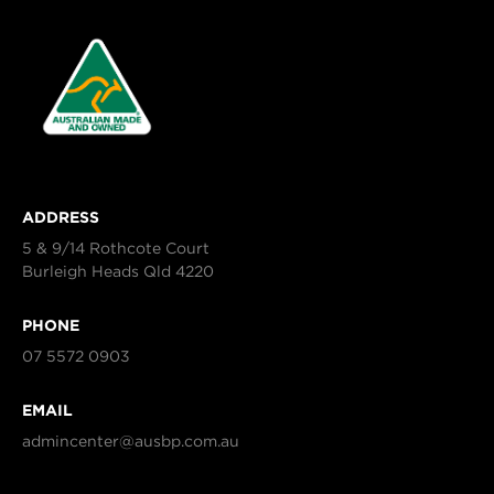
ADDRESS
5 & 9/14 Rothcote Court
Burleigh Heads Qld 4220
PHONE
07 5572 0903
EMAIL
admincenter@ausbp.com.au