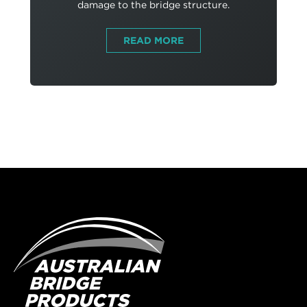
damage to the bridge structure.
READ MORE