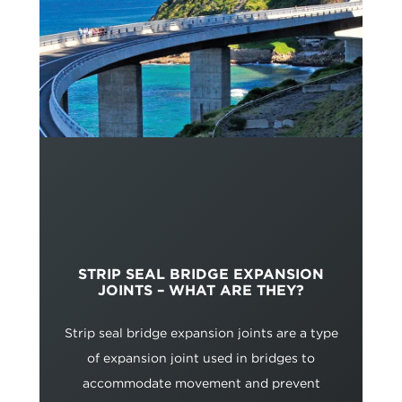
STRIP SEAL BRIDGE EXPANSION
JOINTS – WHAT ARE THEY?
Strip seal bridge expansion joints are a type
of expansion joint used in bridges to
accommodate movement and prevent