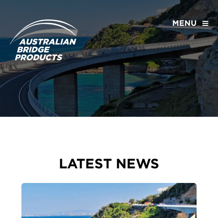
MENU
LATEST NEWS